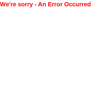
We're sorry - An Error Occurred