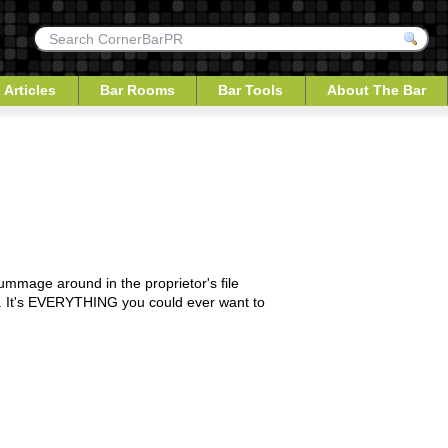
 Articles
Bar Rooms
Bar Tools
About The Bar
 rummage around in the proprietor's file
 to. It's EVERYTHING you could ever want to