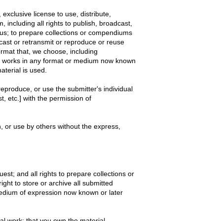
exclusive license to use, distribute,
, including all rights to publish, broadcast,
o us; to prepare collections or compendiums
dcast or retransmit or reproduce or reuse
rmat that, we choose, including
er works in any format or medium now known
aterial is used.
reproduce, or use the submitter's individual
, etc.] with the permission of
n, or use by others without the express,
est; and all rights to prepare collections or
ght to store or archive all submitted
medium of expression now known or later
inal work; that you own the material