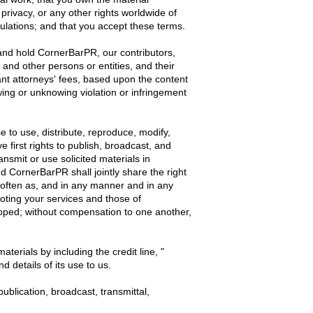
 privacy, or any other rights worldwide of
gulations; and that you accept these terms.
and hold CornerBarPR, our contributors,
, and other persons or entities, and their
ant attorneys' fees, based upon the content
owing or unknowing violation or infringement
e to use, distribute, reproduce, modify,
e first rights to publish, broadcast, and
nsmit or use solicited materials in
nd CornerBarPR shall jointly share the right
s often as, and in any manner and in any
oting your services and those of
oped; without compensation to one another,
terials by including the credit line, "
 details of its use to us.
publication, broadcast, transmittal,