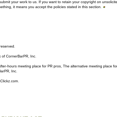
 submit your work to us. If you want to retain your copyright on unsolicit
thing, it means you accept the policies stated in this section.
s reserved.
 of CornerBarPR, Inc.
er-hours meeting place for PR pros, The alternative meeting place fo
BarPR, Inc.
aClickz.com.