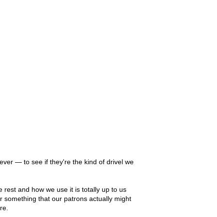
er — to see if they're the kind of drivel we
 rest and how we use it is totally up to us
 or something that our patrons actually might
re.