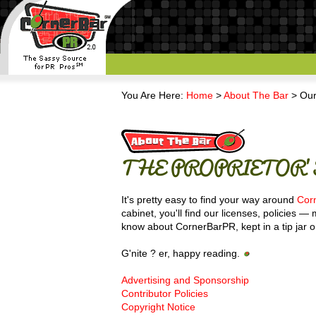
You Are Here:
Home
>
About The Bar
> Our
THE PROPRIETOR'S
It's pretty easy to find your way around
Cor
cabinet, you'll find our licenses, policies 
know about CornerBarPR, kept in a tip jar o
G'nite ? er, happy reading.
Advertising and Sponsorship
Contributor Policies
Copyright Notice