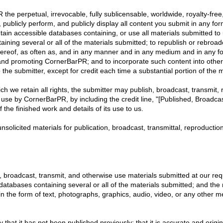
e perpetual, irrevocable, fully sublicensable, worldwide, royalty-free, 
 publicly perform, and publicly display all content you submit in any form
ntain accessible databases containing, or use all materials submitted t
ining several or all of the materials submitted; to republish or rebroa
hereof, as often as, and in any manner and in any medium and in any fo
g and promoting CornerBarPR; and to incorporate such content into oth
the submitter, except for credit each time a substantial portion of the m
ch we retain all rights, the submitter may publish, broadcast, transmit, 
 use by CornerBarPR, by including the credit line, "[Published, Broadcast
the finished work and details of its use to us.
nsolicited materials for publication, broadcast, transmittal, reproductio
sh, broadcast, transmit, and otherwise use materials submitted at our requ
abases containing several or all of the materials submitted; and the ri
n the form of text, photographs, graphics, audio, video, or any other 
fy that it has not been published previously; that it is accurate and orig