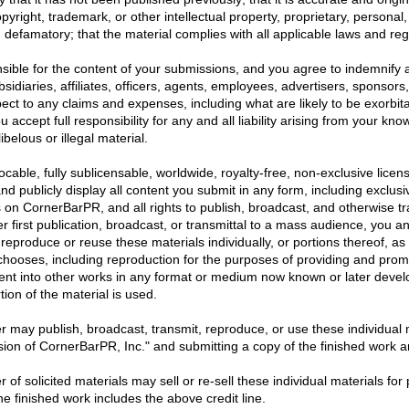
opyright, trademark, or other intellectual property, proprietary, personal,
ng defamatory; that the material complies with all applicable laws and re
sible for the content of your submissions, and you agree to indemnify 
sidiaries, affiliates, officers, agents, employees, advertisers, sponsors
ct to any claims and expenses, including what are likely to be exorbit
 accept full responsibility for any and all liability arising from your kn
ibelous or illegal material.
able, fully sublicensable, worldwide, royalty-free, non-exclusive licens
and publicly display all content you submit in any form, including exclusiv
s on CornerBarPR, and all rights to publish, broadcast, and otherwise tra
er first publication, broadcast, or transmittal to a mass audience, you a
 reproduce or reuse these materials individually, or portions thereof, a
chooses, including reproduction for the purposes of providing and prom
nt into other works in any format or medium now known or later devel
tion of the material is used.
r may publish, broadcast, transmit, reproduce, or use these individual ma
sion of CornerBarPR, Inc." and submitting a copy of the finished work and
 of solicited materials may sell or re-sell these individual materials for 
he finished work includes the above credit line.