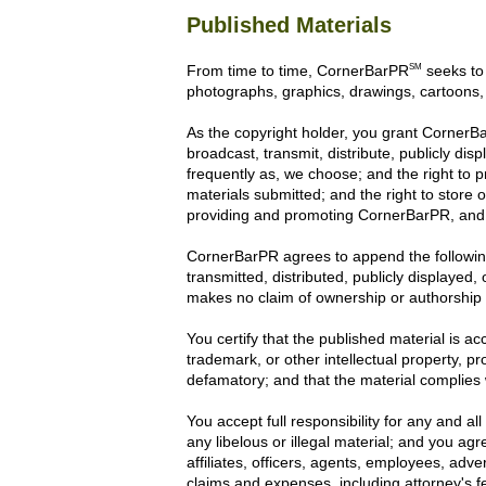
Published Materials
SM
From time to time, CornerBarPR
seeks to 
photographs, graphics, drawings, cartoons,
As the copyright holder, you grant CornerBar
broadcast, transmit, distribute, publicly d
frequently as, we choose; and the right to 
materials submitted; and the right to store 
providing and promoting CornerBarPR, and 
CornerBarPR agrees to append the following
transmitted, distributed, publicly displayed
makes no claim of ownership or authorship o
You certify that the published material is a
trademark, or other intellectual property, pr
defamatory; and that the material complies w
You accept full responsibility for any and al
any libelous or illegal material; and you ag
affiliates, officers, agents, employees, adv
claims and expenses, including attorney's f