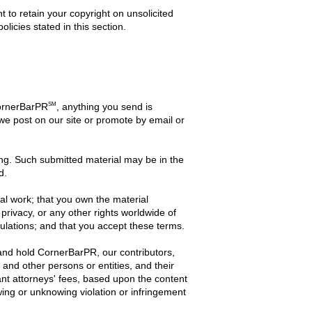
t to retain your copyright on unsolicited
licies stated in this section.
SM
CornerBarPR
, anything you send is
 we post on our site or promote by email or
iting. Such submitted material may be in the
d.
inal work; that you own the material
 privacy, or any other rights worldwide of
gulations; and that you accept these terms.
and hold CornerBarPR, our contributors,
, and other persons or entities, and their
ant attorneys' fees, based upon the content
owing or unknowing violation or infringement