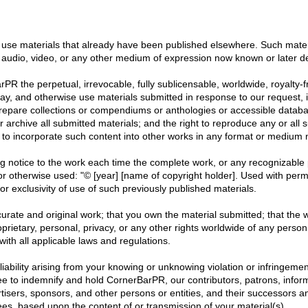
use materials that already have been published elsewhere. Such materi
 audio, video, or any other medium of expression now known or later d
PR the perpetual, irrevocable, fully sublicensable, worldwide, royalty-f
isplay, and otherwise use materials submitted in response to our reques
prepare collections or compendiums or anthologies or accessible databas
or archive all submitted materials; and the right to reproduce any or all
to incorporate such content into other works in any format or medium 
 notice to the work each time the complete work, or any recognizable p
, or otherwise used: "© [year] [name of copyright holder]. Used with per
r exclusivity of use of such previously published materials.
ccurate and original work; that you own the material submitted; that the 
oprietary, personal, privacy, or any other rights worldwide of any person
ith all applicable laws and regulations.
l liability arising from your knowing or unknowing violation or infringemen
ree to indemnify and hold CornerBarPR, our contributors, patrons, inform
ertisers, sponsors, and other persons or entities, and their successors 
ees, based upon the content of or transmission of your material(s).