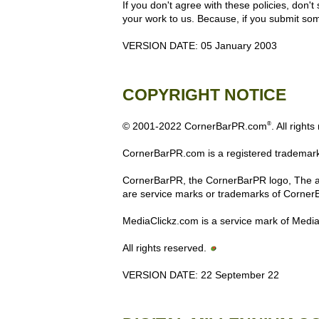
If you don't agree with these policies, don't
your work to us. Because, if you submit some
VERSION DATE: 05 January 2003
COPYRIGHT NOTICE
®
© 2001-2022 CornerBarPR.com
. All right
CornerBarPR.com is a registered trademark
CornerBarPR, the CornerBarPR logo, The aft
are service marks or trademarks of Corner
MediaClickz.com is a service mark of Medi
All rights reserved.
VERSION DATE: 22 September 22