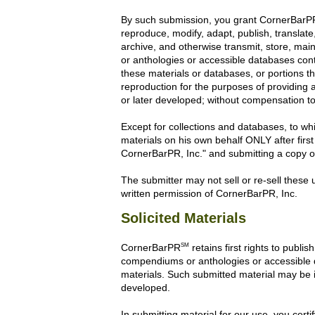
By such submission, you grant CornerBarPR th
reproduce, modify, adapt, publish, translate,
archive, and otherwise transmit, store, mai
or anthologies or accessible databases conta
these materials or databases, or portions t
reproduction for the purposes of providin
or later developed; without compensation to 
Except for collections and databases, to whi
materials on his own behalf ONLY after first
CornerBarPR, Inc." and submitting a copy of 
The submitter may not sell or re-sell these u
written permission of CornerBarPR, Inc.
Solicited Materials
SM
CornerBarPR
retains first rights to publi
compendiums or anthologies or accessible dat
materials. Such submitted material may be i
developed.
In submitting material for our use, you certi