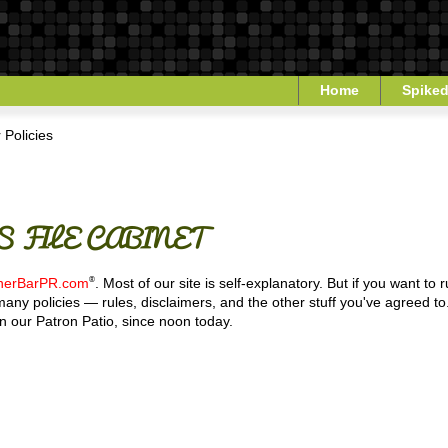
Home
Spiked
 Policies
 FILE CABINET
®
nerBarPR.com
. Most of our site is self-explanatory. But if you want to
— many policies — rules, disclaimers, and the other stuff you've agreed
n our Patron Patio, since noon today.