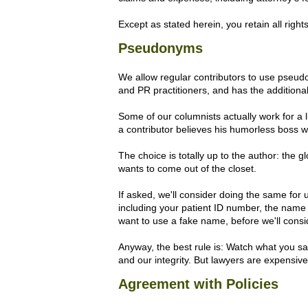
Except as stated herein, you retain all right
Pseudonyms
We allow regular contributors to use pseudo
and PR practitioners, and has the addition
Some of our columnists actually work for a 
a contributor believes his humorless boss wi
The choice is totally up to the author: the gl
wants to come out of the closet.
If asked, we'll consider doing the same for 
including your patient ID number, the name o
want to use a fake name, before we'll consid
Anyway, the best rule is: Watch what you sa
and our integrity. But lawyers are expensive,
Agreement with Policies