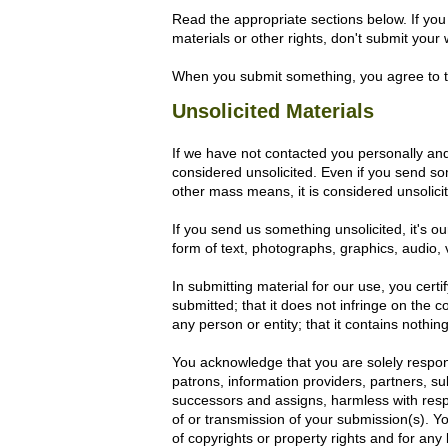
Read the appropriate sections below. If you 
materials or other rights, don't submit your
When you submit something, you agree to t
Unsolicited Materials
If we have not contacted you personally an
considered unsolicited. Even if you send so
other mass means, it is considered unsolici
If you send us something unsolicited, it's ou
form of text, photographs, graphics, audio
In submitting material for our use, you certi
submitted; that it does not infringe on the c
any person or entity; that it contains nothi
You acknowledge that you are solely respon
patrons, information providers, partners, sub
successors and assigns, harmless with respe
of or transmission of your submission(s). You
of copyrights or property rights and for any l