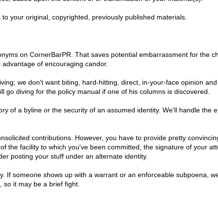
s to your original, copyrighted, previously published materials.
nyms on CornerBarPR. That saves potential embarrassment for the childr
al advantage of encouraging candor.
living; we don't want biting, hard-hitting, direct, in-your-face opinio
ll go diving for the policy manual if one of his columns is discovered.
ory of a byline or the security of an assumed identity. We'll handle the e
unsolicited contributions. However, you have to provide pretty convincing
f the facility to which you've been committed, the signature of your at
er posting your stuff under an alternate identity.
y. If someone shows up with a warrant or an enforceable subpoena, we'll 
 so it may be a brief fight.