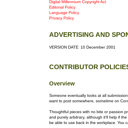
Digital Millennium Copyright Act
Editorial Policy
Language Policy
Privacy Policy
ADVERTISING AND SPO
VERSION DATE: 10 December 2001
CONTRIBUTOR POLICIE
Overview
Someone eventually looks at all submissions
want to post somewhere, sometime on Co
Thoughtful pieces with no bite or passion pr
and purely arbitrary, although it'll help if 
be able to use back in the workplace. You c