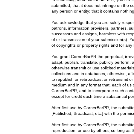
submitted; that it does not infringe on the c
any person or entity; that it contains nothi
You acknowledge that you are solely respon
patrons, information providers, partners, sub
successors and assigns, harmless with respe
of or transmission of your submission(s). You
of copyrights or property rights and for any l
You grant CornerBarPR the perpetual, irrevoc
adapt, publish, translate, publicly perform, 
otherwise transmit or use solicited material
collections and in databases; otherwise, aft
to republish or rebroadcast or retransmit or
medium and in any format that, each of us 
CornerBarPR, and to incorporate such conte
except for credit each time a substantial por
After first use by CornerBarPR, the submitte
[Published, Broadcast, etc.] with the permis
After first use by CornerBarPR, the submitter
reproduction, or use by others, so long as t