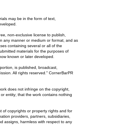
als may be in the form of text,
eveloped.
ree, non-exclusive license to publish,
t, in any manner or medium or format, and as
es containing several or all of the
 submitted materials for the purposes of
now known or later developed.
ortion, is published, broadcast,
mission. All rights reserved." CornerBarPR
work does not infringe on the copyright,
 or entity; that the work contains nothing
t of copyrights or property rights and for
ation providers, partners, subsidiaries,
and assigns, harmless with respect to any