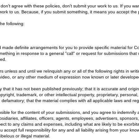
don't agree with these policies, don't submit your work to us. If you wan
 work to us. Because, if you submit something, it means you accept the po
he following:
d made definite arrangements for you to provide specific material for 
mething in response to a general "call" or request for submissions that
ted.
rs unless and until we relinquish any or all of the following rights in wr
, video, or any other medium of expression now known or later develope
fy that it has not been published previously; that it is accurate and orig
opyright, trademark, or other intellectual property, proprietary, personal,
ng defamatory; that the material complies with all applicable laws and re
sible for the content of your submissions, and you agree to indemnify 
sidiaries, affiliates, officers, agents, employees, advertisers, sponsors
ct to any claims and expenses, including what are likely to be exorbit
 accept full responsibility for any and all liability arising from your kn
ibelous or illegal material.