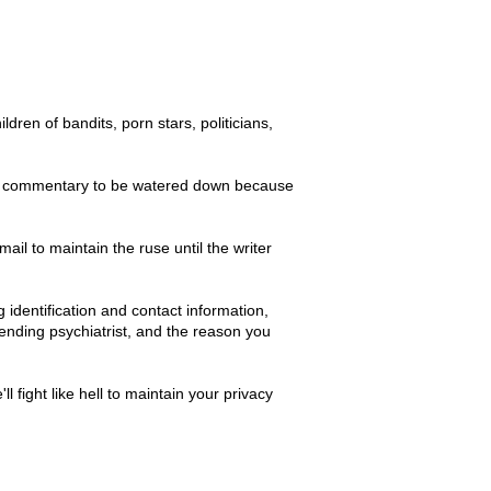
en of bandits, porn stars, politicians,
n and commentary to be watered down because
mail to maintain the ruse until the writer
 identification and contact information,
tending psychiatrist, and the reason you
fight like hell to maintain your privacy