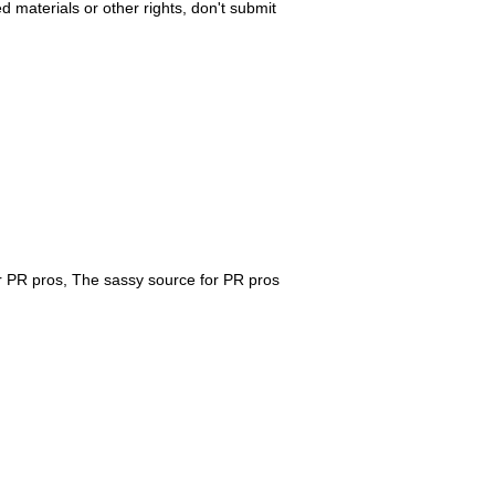
ed materials or other rights, don't submit
r PR pros, The sassy source for PR pros