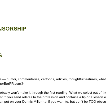
NSORSHIP
S
 — humor, commentaries, cartoons, articles, thoughtful features, whatev
rnerBarPR.com®.
obably won't make it through the first reading. What we select out of the
the stuff you send relates to the profession and contains a tip or a lesson
an put on your Dennis Miller hat if you want to, but don't be TOO obscu